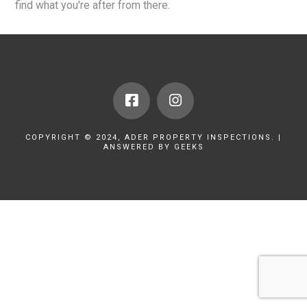
find what you're after from there.
COPYRIGHT © 2024, ADER PROPERTY INSPECTIONS. |
ANSWERED BY GEEKS