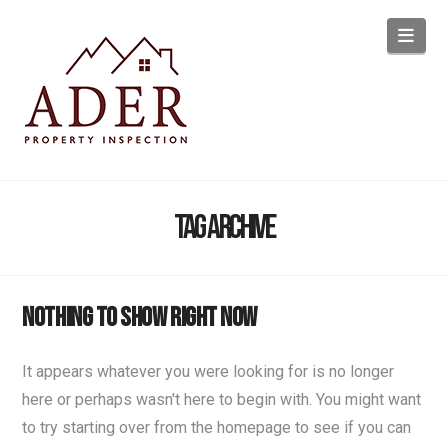
Navi
Tag Archive
Nothing to Show Right Now
It appears whatever you were looking for is no longer
here or perhaps wasn't here to begin with. You might want
to try starting over from the homepage to see if you can